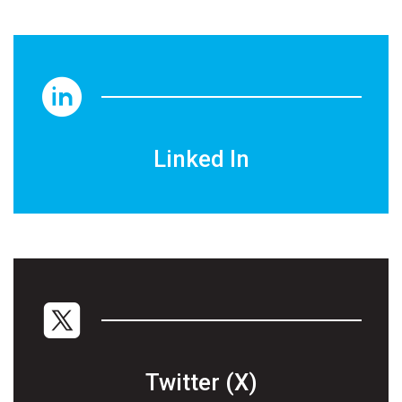
Linked In
Twitter (X)