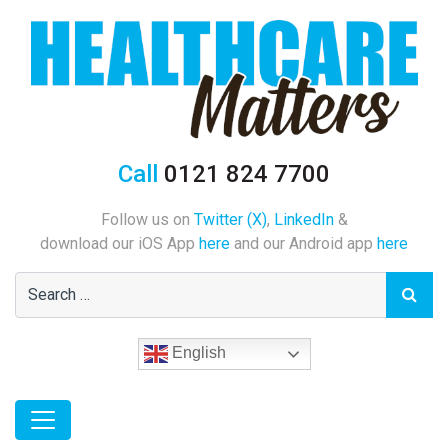
Call
0121 824 7700
Follow us on
Twitter (X)
,
LinkedIn
&
download our iOS App
here
and our Android app
here
English