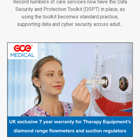
Record numbers of care services now have the Data
Security and Protection Toolkit (DSPT) in place, as
using the toolkit becomes standard practice,
supporting data and cyber security across adult...