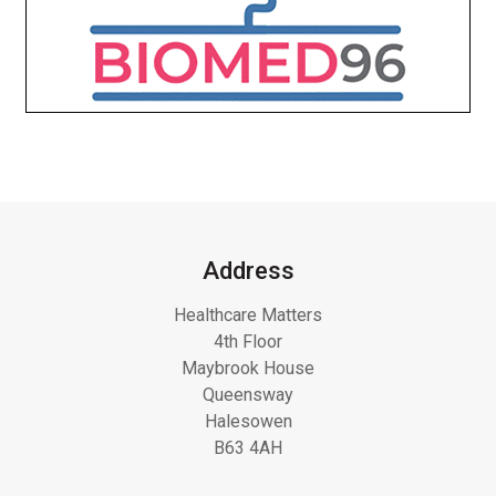
Address
Healthcare Matters
4th Floor
Maybrook House
Queensway
Halesowen
B63 4AH