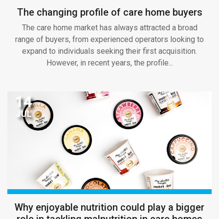
The changing profile of care home buyers
The care home market has always attracted a broad
range of buyers, from experienced operators looking to
expand to individuals seeking their first acquisition.
However, in recent years, the profile...
14
JUL
Why enjoyable nutrition could play a bigger
role in tackling malnutrition in care homes