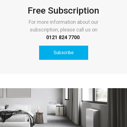
Free Subscription
For more information about our
subscription, please call us on
0121 824 7700
.
Subscribe