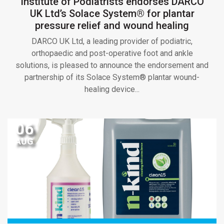
Institute of Podiatrists endorses DARCO
UK Ltd’s Solace System® for plantar
pressure relief and wound healing
DARCO UK Ltd, a leading provider of podiatric,
orthopaedic and post-operative foot and ankle
solutions, is pleased to announce the endorsement and
partnership of its Solace System® plantar wound-
healing device...
06
AUG