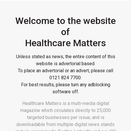
Welcome to the website
of
Healthcare Matters
Unless stated as news, the entire content of this
website is advertorial based.
To place an advertorial or an advert, please call
0121 824 7700
.
For best results, please turn any adblocking
software off.
Healthcare Matters is a multi-media digital
magazine which circulates directly to 25,000
targeted businesses per issue, and is
downloadable from multiple digital news stands