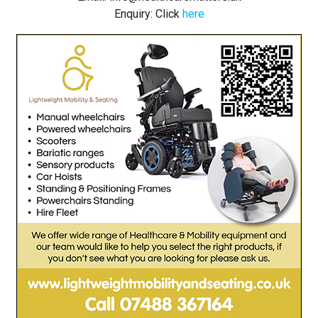
Enquiry: Click
here