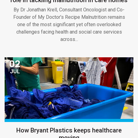
By Dr Jonathan Krell, Consultant Oncologist and Co-
Founder of My Doctor’s Recipe Malnutrition remains
one of the most significant yet often overlooked
challenges facing health and social care services
across...
02
JUL
How Bryant Plastics keeps healthcare
moving