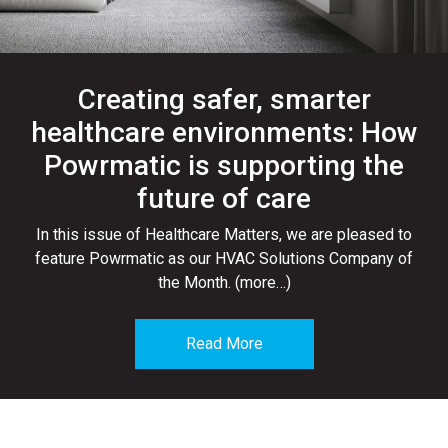
Creating safer, smarter
healthcare environments: How
Powrmatic is supporting the
future of care
In this issue of Healthcare Matters, we are pleased to
feature Powrmatic as our HVAC Solutions Company of
the Month. (more…)
Read More