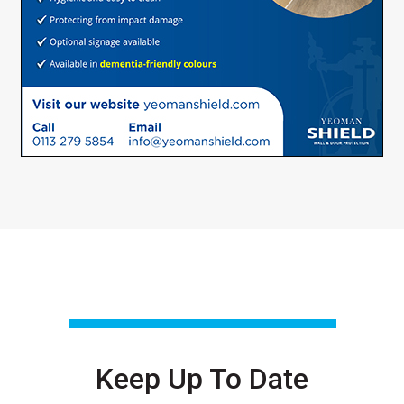
Keep Up To Date