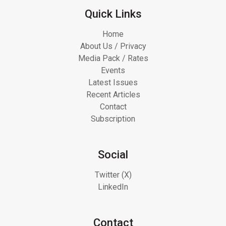
Quick Links
Home
About Us / Privacy
Media Pack / Rates
Events
Latest Issues
Recent Articles
Contact
Subscription
Social
Twitter (X)
LinkedIn
Contact