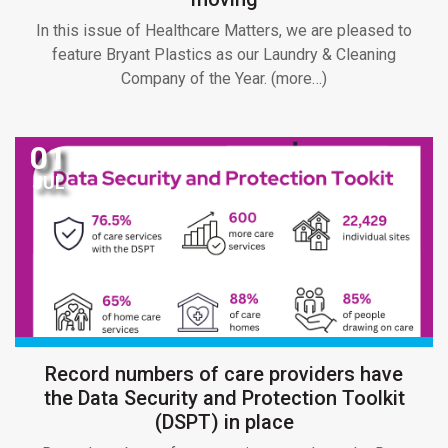
In this issue of Healthcare Matters, we are pleased to
feature Bryant Plastics as our Laundry & Cleaning
Company of the Year. (more…)
01
JUL
Record numbers of care providers have
the Data Security and Protection Toolkit
(DSPT) in place