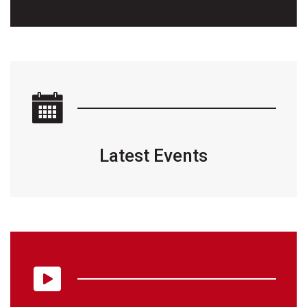
Latest Events