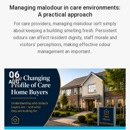
Managing malodour in care environments:
A practical approach
For care providers, managing malodour isn’t simply
about keeping a building smelling fresh. Persistent
odours can affect resident dignity, staff morale and
visitors’ perceptions, making effective odour
management an important...
06
AUG