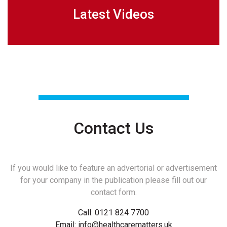
Latest Videos
Contact Us
If you would like to feature an advertorial or advertisement
for your company in the publication please fill out our
contact form.
Call:
0121 824 7700
Email:
info@healthcarematters.uk