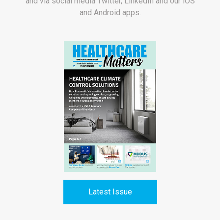
and via social media Twitter, LinkedIn and our iOS
and Android apps.
Latest Issue