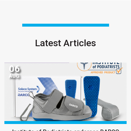
Latest Articles
06
AUG