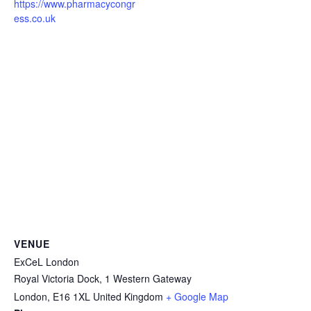
https://www.pharmacycongr
ess.co.uk
VENUE
ExCeL London
Royal Victoria Dock, 1 Western Gateway
London
,
E16 1XL
United Kingdom
+ Google Map