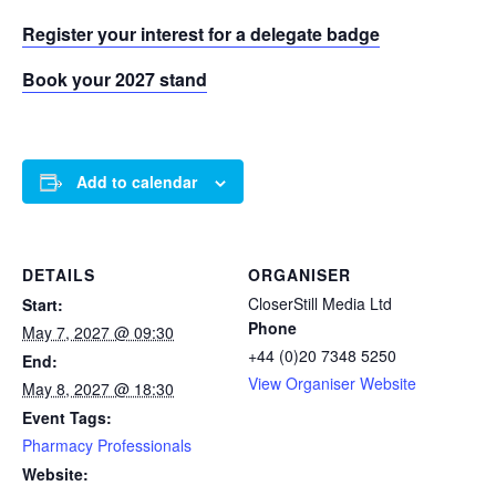
Register your interest for a delegate badge
Book your 2027 stand
Add to calendar
DETAILS
ORGANISER
CloserStill Media Ltd
Start:
Phone
May 7, 2027 @ 09:30
+44 (0)20 7348 5250
End:
View Organiser Website
May 8, 2027 @ 18:30
Event Tags:
Pharmacy Professionals
Website: