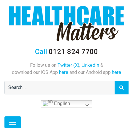
Call
0121 824 7700
Follow us on
Twitter (X)
,
LinkedIn
&
download our iOS App
here
and our Android app
here
English