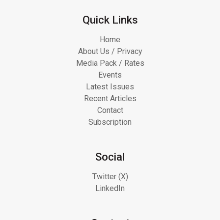
Quick Links
Home
About Us / Privacy
Media Pack / Rates
Events
Latest Issues
Recent Articles
Contact
Subscription
Social
Twitter (X)
LinkedIn