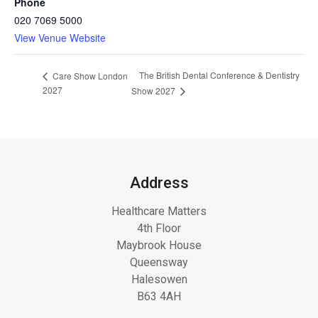
Phone
020 7069 5000
View Venue Website
The British Dental Conference & Dentistry
Care Show London
2027
Show 2027
Address
Healthcare Matters
4th Floor
Maybrook House
Queensway
Halesowen
B63 4AH