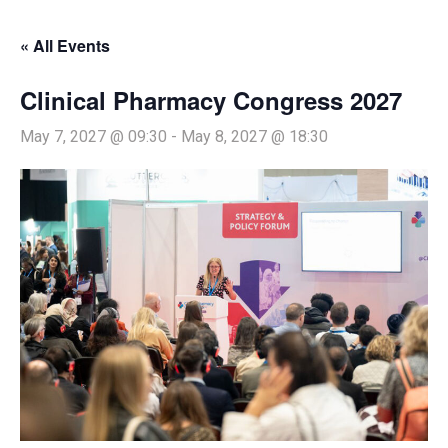
« All Events
Clinical Pharmacy Congress 2027
May 7, 2027 @ 09:30
-
May 8, 2027 @ 18:30