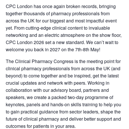
CPC London has once again broken records, bringing
together thousands of pharmacy professionals from
across the UK for our biggest and most impactful event
yet. From cutting-edge clinical content to invaluable
networking and an electric atmosphere on the show floor,
CPC London 2026 set a new standard. We can’t wait to
welcome you back in 2027 on the 7th-8th May!
The Clinical Pharmacy Congress is the meeting point for
clinical pharmacy professionals from across the UK (and
beyond) to come together and be inspired, get the latest
crucial updates and network with peers. Working in
collaboration with our advisory board, partners and
speakers, we create a packed two-day programme of
keynotes, panels and hands-on skills training to help you
to gain practical guidance from sector leaders, shape the
future of clinical pharmacy and deliver better support and
outcomes for patients in your area.