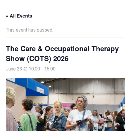
« All Events
This event has passed.
The Care & Occupational Therapy
Show (COTS) 2026
June 23 @ 10:00
-
16:00