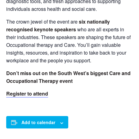
diagnostic tools, and fresh approaches to supporting
individuals across health and social care.
The crown jewel of the event are
six nationally
recognised keynote speakers
who are all experts in
their industries. These speakers are shaping the future of
Occupational therapy and Care. You’ll gain valuable
insights, resources, and inspiration to take back to your
workplace and the people you support.
Don’t miss out on the South West’s biggest Care and
Occupational Therapy event
Register to attend
Add to calendar