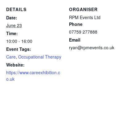
DETAILS
ORGANISER
RPM Events Ltd
Date:
Phone
June 23
07759 277888
Time:
Email
10:00 - 16:00
ryan@rpmevents.co.uk
Event Tags:
Care
,
Occupational Therapy
Website:
https://www.careexhibition.c
o.uk