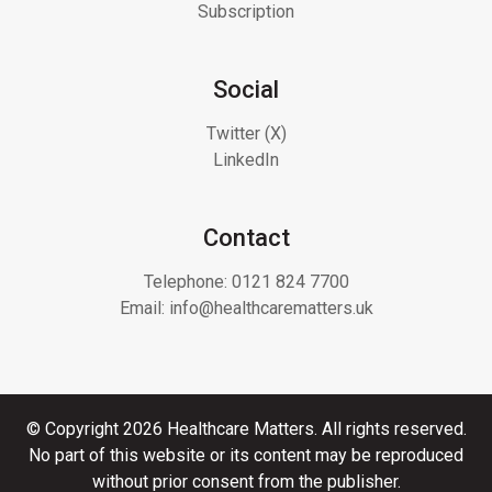
Subscription
Social
Twitter (X)
LinkedIn
Contact
Telephone:
0121 824 7700
Email:
info@healthcarematters.uk
© Copyright 2026 Healthcare Matters. All rights reserved.
No part of this website or its content may be reproduced
without prior consent from the publisher.