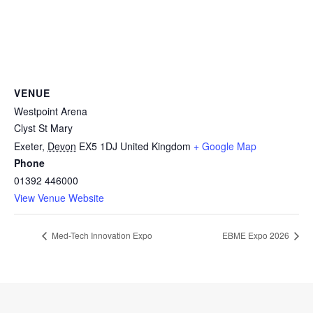
VENUE
Westpoint Arena
Clyst St Mary
Exeter
,
Devon
EX5 1DJ
United Kingdom
+ Google Map
Phone
01392 446000
View Venue Website
Med-Tech Innovation Expo
EBME Expo 2026