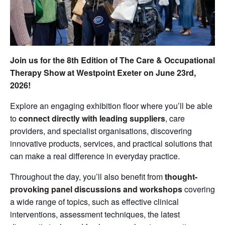
Join us for the 8th Edition of The Care & Occupational
Therapy Show at Westpoint Exeter on June 23rd,
2026!
Explore an engaging exhibition floor where you’ll be able
to
connect directly with leading suppliers
, care
providers, and specialist organisations, discovering
innovative products, services, and practical solutions that
can make a real difference in everyday practice.
Throughout the day, you’ll also benefit from
thought-
provoking panel discussions and workshops
covering
a wide range of topics, such as effective clinical
interventions, assessment techniques, the latest