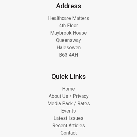
Address
Healthcare Matters
4th Floor
Maybrook House
Queensway
Halesowen
B63 4AH
Quick Links
Home
About Us / Privacy
Media Pack / Rates
Events
Latest Issues
Recent Articles
Contact