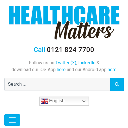
Call
0121 824 7700
Follow us on
Twitter (X)
,
LinkedIn
&
download our iOS App
here
and our Android app
here
English