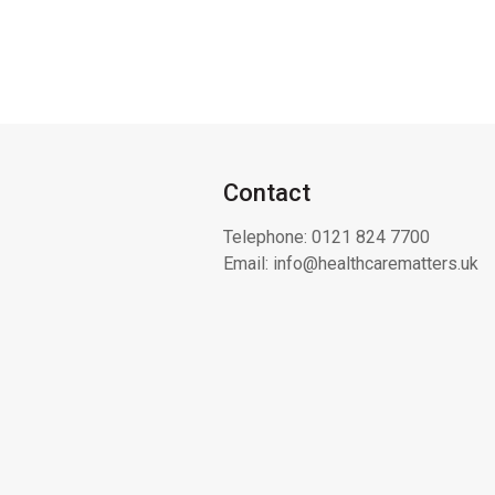
Contact
Telephone:
0121 824 7700
Email:
info@healthcarematters.uk