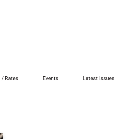
 / Rates
Events
Latest Issues