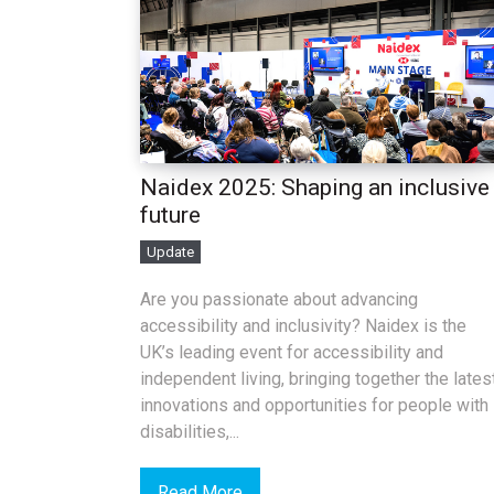
Naidex 2025: Shaping an inclusive
future
Update
Are you passionate about advancing
accessibility and inclusivity? Naidex is the
UK’s leading event for accessibility and
independent living, bringing together the lates
innovations and opportunities for people with
disabilities,...
Read More