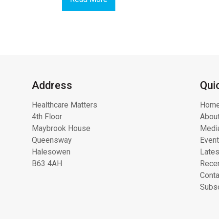
Address
Qui
Healthcare Matters
Hom
4th Floor
About
Maybrook House
Media
Queensway
Even
Halesowen
Lates
B63 4AH
Recen
Conta
Subsc