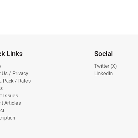
ck Links
Social
e
Twitter (X)
 Us / Privacy
LinkedIn
 Pack / Rates
ts
t Issues
t Articles
ct
ription