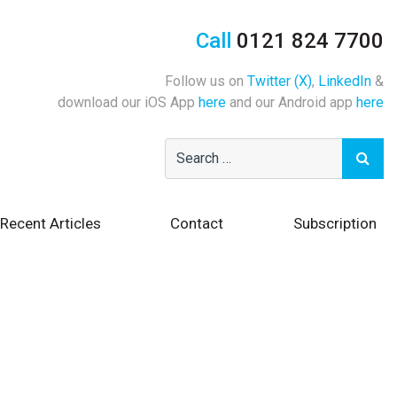
Call
0121 824 7700
Follow us on
Twitter (X)
,
LinkedIn
&
download our iOS App
here
and our Android app
here
Recent Articles
Contact
Subscription