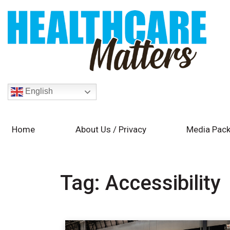
English
Home
About Us / Privacy
Media Pack
Tag:
Accessibility