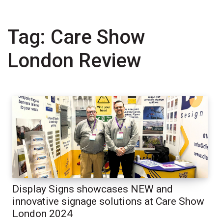
Tag:
Care Show
London Review
Display Signs showcases NEW and
innovative signage solutions at Care Show
London 2024