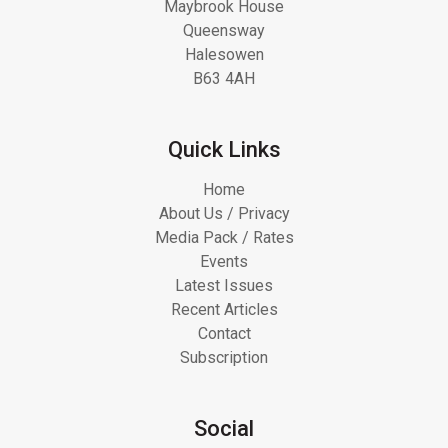
Maybrook House
Queensway
Halesowen
B63 4AH
Quick Links
Home
About Us / Privacy
Media Pack / Rates
Events
Latest Issues
Recent Articles
Contact
Subscription
Social