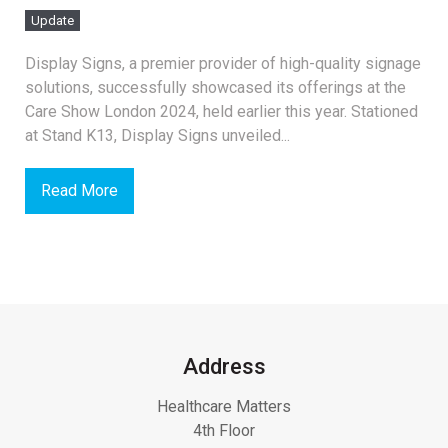
Update
Display Signs, a premier provider of high-quality signage
solutions, successfully showcased its offerings at the
Care Show London 2024, held earlier this year. Stationed
at Stand K13, Display Signs unveiled...
Read More
Address
Healthcare Matters
4th Floor