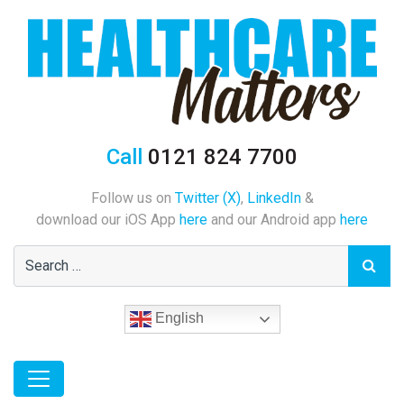
Call
0121 824 7700
Follow us on
Twitter (X)
,
LinkedIn
&
download our iOS App
here
and our Android app
here
English