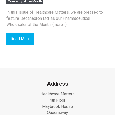
Company of the Month
In this issue of Healthcare Matters, we are pleased to
feature Decahedron Ltd. as our Pharmaceutical
Wholesaler of the Month. (more…)
Read More
Address
Healthcare Matters
4th Floor
Maybrook House
Queensway