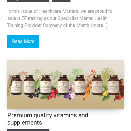
In this issue of Healthcare Matters, we are proud to
select EF training as our Specialist Mental Health
Training Provider Company of the Month. (more…)
Read More
Premium quality vitamins and
supplements