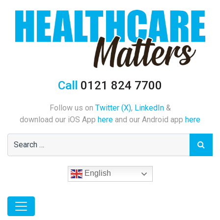
Call
0121 824 7700
Follow us on
Twitter (X)
,
LinkedIn
&
download our iOS App
here
and our Android app
here
English