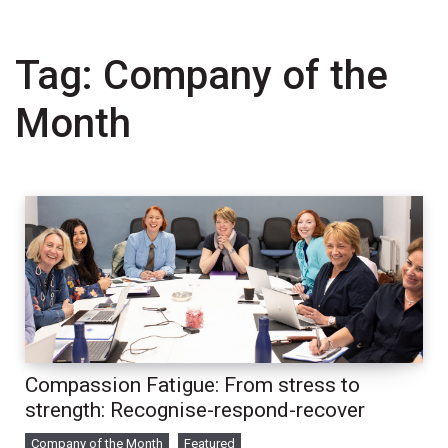
Tag:
Company of the
Month
Compassion Fatigue: From stress to
strength: Recognise-respond-recover
Company of the Month
Featured