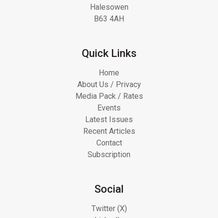
Halesowen
B63 4AH
Quick Links
Home
About Us / Privacy
Media Pack / Rates
Events
Latest Issues
Recent Articles
Contact
Subscription
Social
Twitter (X)