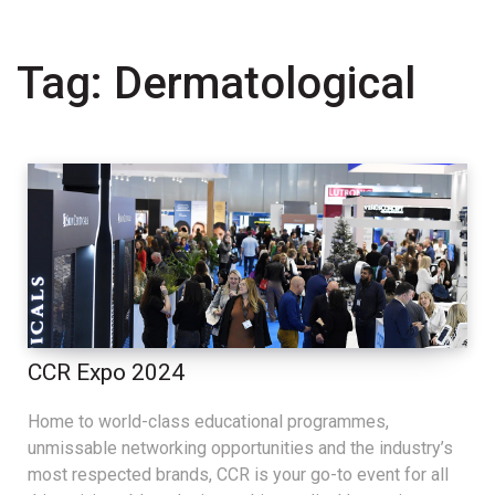
Tag:
Dermatological
CCR Expo 2024
Home to world-class educational programmes,
unmissable networking opportunities and the industry’s
most respected brands, CCR is your go-to event for all