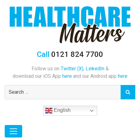
Call
0121 824 7700
Follow us on
Twitter (X)
,
LinkedIn
&
download our iOS App
here
and our Android app
here
English