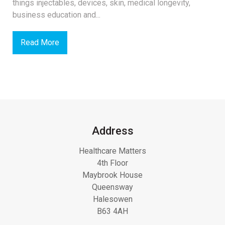
things injectables, devices, skin, medical longevity,
business education and...
Read More
Address
Healthcare Matters
4th Floor
Maybrook House
Queensway
Halesowen
B63 4AH