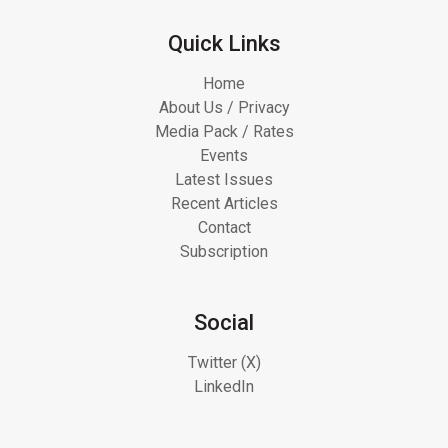
Quick Links
Home
About Us / Privacy
Media Pack / Rates
Events
Latest Issues
Recent Articles
Contact
Subscription
Social
Twitter (X)
LinkedIn