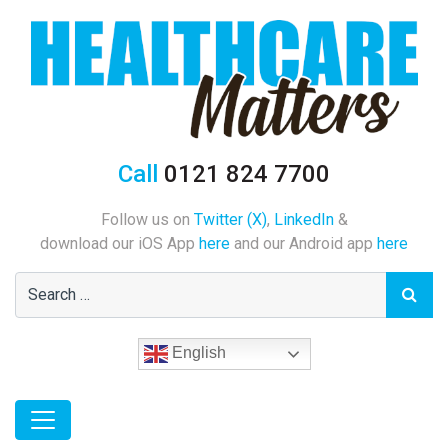
Call
0121 824 7700
Follow us on
Twitter (X)
,
LinkedIn
&
download our iOS App
here
and our Android app
here
English