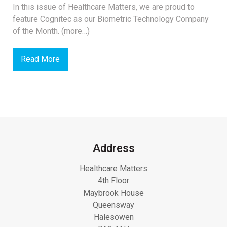
In this issue of Healthcare Matters, we are proud to
feature Cognitec as our Biometric Technology Company
of the Month. (more…)
Read More
Address
Healthcare Matters
4th Floor
Maybrook House
Queensway
Halesowen