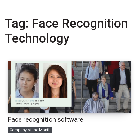
Tag:
Face Recognition
Technology
Face recognition software
Company of the Month