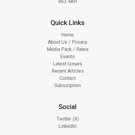
B63 4AH
Quick Links
Home
About Us / Privacy
Media Pack / Rates
Events
Latest Issues
Recent Articles
Contact
Subscription
Social
Twitter (X)
LinkedIn