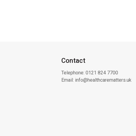
Contact
Telephone:
0121 824 7700
Email:
info@healthcarematters.uk