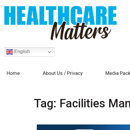
English
Home
About Us / Privacy
Media Pack
Tag:
Facilities M