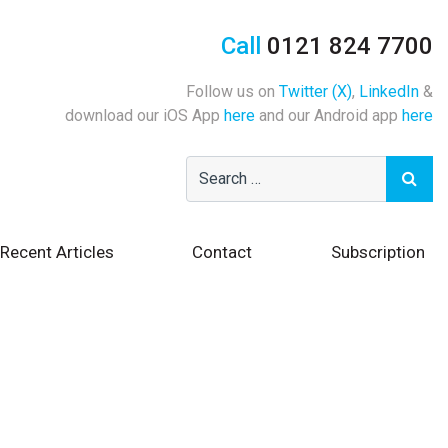
Call
0121 824 7700
Follow us on
Twitter (X)
,
LinkedIn
&
download our iOS App
here
and our Android app
here
Recent Articles
Contact
Subscription