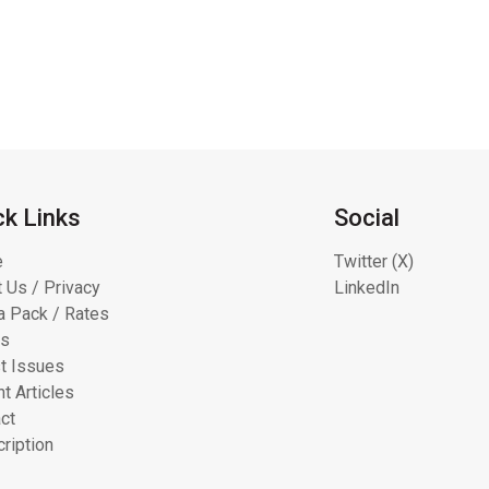
ck Links
Social
e
Twitter (X)
 Us / Privacy
LinkedIn
 Pack / Rates
ts
t Issues
t Articles
ct
ription