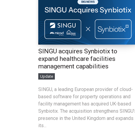
SINGU acquires Synbiotix to
expand healthcare facilities
management capabilities
Update
SINGU, a leading European provider of cloud-
based software for property operations and
facility management has acquired UK-based
Synbiotix. The acquisition strengthens SINGU’
presence in the United Kingdom and expands
its...