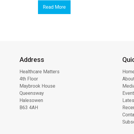
Read More
Address
Qui
Healthcare Matters
Hom
4th Floor
About
Maybrook House
Media
Queensway
Even
Halesowen
Lates
B63 4AH
Recen
Conta
Subsc