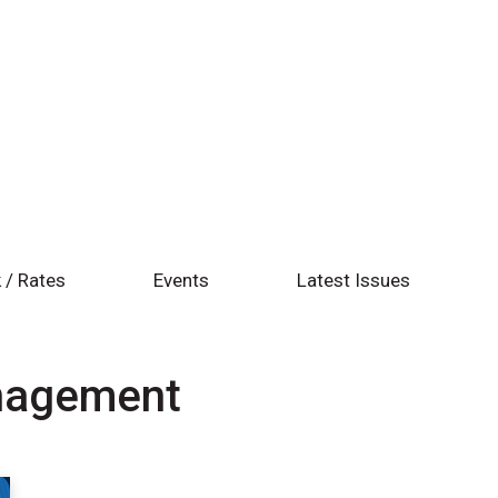
 / Rates
Events
Latest Issues
anagement