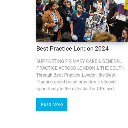
Best Practice London 2024
SUPPORTING PRIMARY CARE & GENERAL
PRACTICE ACROSS LONDON & THE SOUTH
Through Best Practice London, the Best
Practice event brand provides a second
opportunity in the calendar for GPs and...
Read More