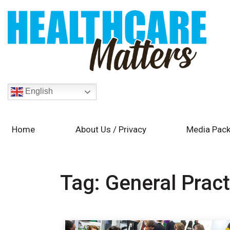
English
Home
About Us / Privacy
Media Pack
Tag:
General Pract