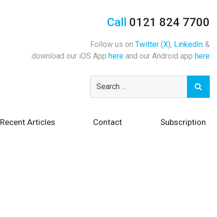
Call
0121 824 7700
Follow us on
Twitter (X)
,
LinkedIn
&
download our iOS App
here
and our Android app
here
Recent Articles
Contact
Subscription