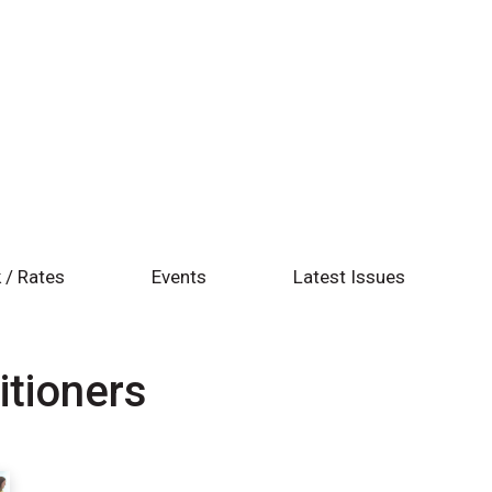
 / Rates
Events
Latest Issues
itioners