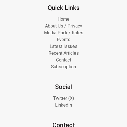
Quick Links
Home
About Us / Privacy
Media Pack / Rates
Events
Latest Issues
Recent Articles
Contact
Subscription
Social
Twitter (X)
LinkedIn
Contact