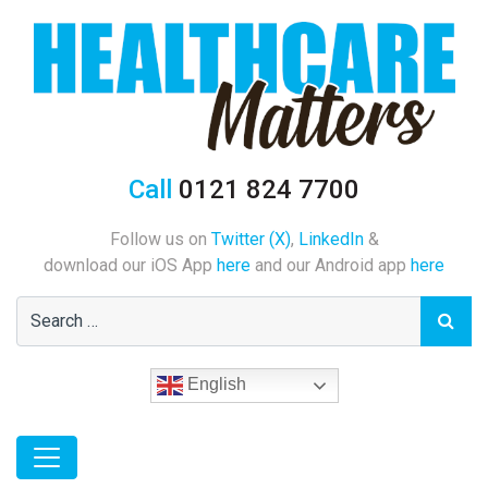
Call
0121 824 7700
Follow us on
Twitter (X)
,
LinkedIn
&
download our iOS App
here
and our Android app
here
English