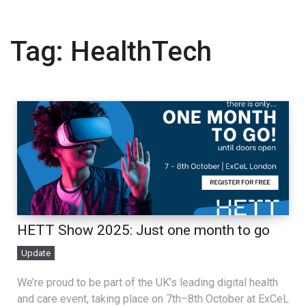
Tag:
HealthTech
HETT Show 2025: Just one month to go
Update
We’re proud to be part of the UK’s leading digital health
and care event, taking place on 7th–8th October at ExCeL