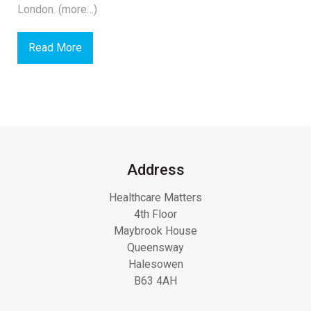
London. (more…)
Read More
Address
Healthcare Matters
4th Floor
Maybrook House
Queensway
Halesowen
B63 4AH