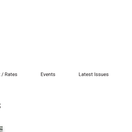
 / Rates
Events
Latest Issues
s