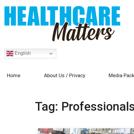
English
Home
About Us / Privacy
Media Pack
Tag:
Professional