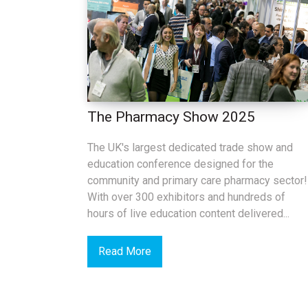
The Pharmacy Show 2025
The UK's largest dedicated trade show and
education conference designed for the
community and primary care pharmacy sector!
With over 300 exhibitors and hundreds of
hours of live education content delivered...
Read More