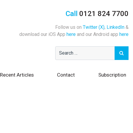
Call
0121 824 7700
Follow us on
Twitter (X)
,
LinkedIn
&
download our iOS App
here
and our Android app
here
Recent Articles
Contact
Subscription