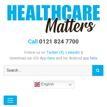
Call
0121 824 7700
Follow us on
Twitter (X)
,
LinkedIn
&
download our iOS App
here
and our Android app
here
English