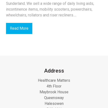
Sunderland. We sell a wide range of daily living aids,
incontinence items, mobility scooters, powerchairs,
wheelchairs, rollators and riser recliners....
Read More
Address
Healthcare Matters
4th Floor
Maybrook House
Queensway
Halesowen