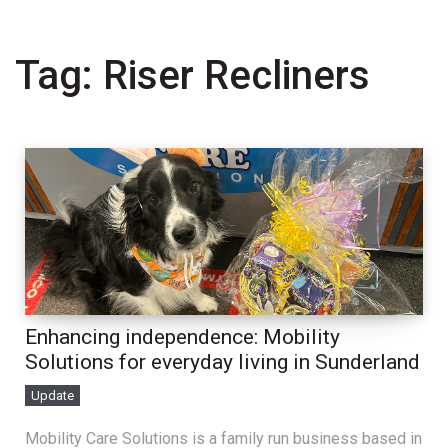
Tag:
Riser Recliners
Enhancing independence: Mobility
Solutions for everyday living in Sunderland
Update
Mobility Care Solutions is a family run business based in