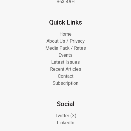
B63 4AH
Quick Links
Home
About Us / Privacy
Media Pack / Rates
Events
Latest Issues
Recent Articles
Contact
Subscription
Social
Twitter (X)
LinkedIn