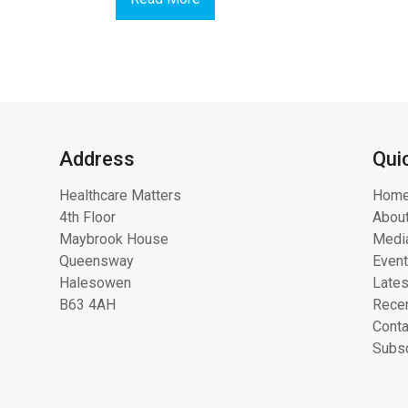
Address
Qui
Healthcare Matters
Hom
4th Floor
About
Maybrook House
Media
Queensway
Even
Halesowen
Lates
B63 4AH
Recen
Conta
Subsc