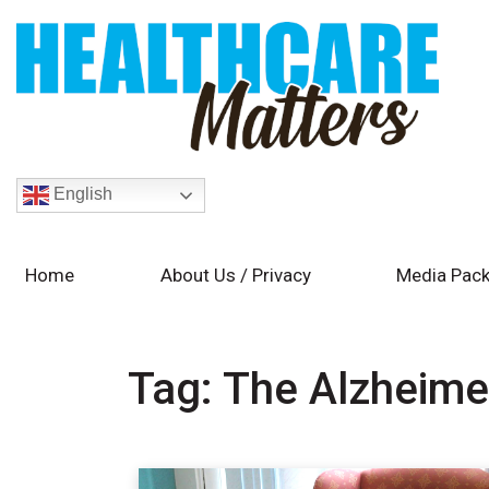
English
Home
About Us / Privacy
Media Pack
Tag:
The Alzheime