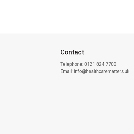
Contact
Telephone:
0121 824 7700
Email:
info@healthcarematters.uk