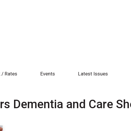
 / Rates
Events
Latest Issues
rs Dementia and Care S