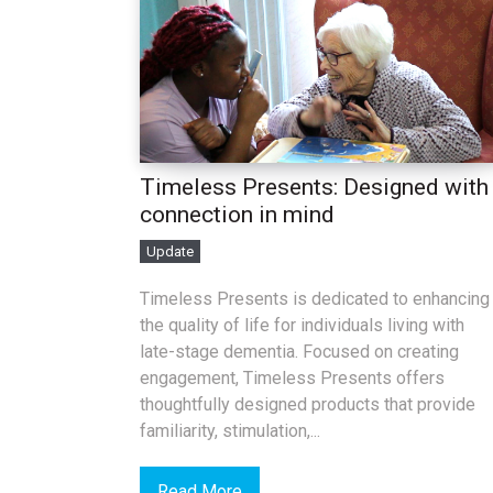
Timeless Presents: Designed with
connection in mind
Update
Timeless Presents is dedicated to enhancing
the quality of life for individuals living with
late-stage dementia. Focused on creating
engagement, Timeless Presents offers
thoughtfully designed products that provide
familiarity, stimulation,...
Read More