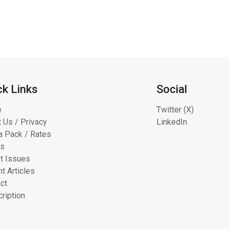
ck Links
Social
e
Twitter (X)
 Us / Privacy
LinkedIn
 Pack / Rates
ts
t Issues
t Articles
ct
ription