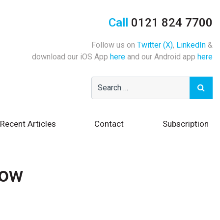
Call
0121 824 7700
Follow us on
Twitter (X)
,
LinkedIn
&
download our iOS App
here
and our Android app
here
Recent Articles
Contact
Subscription
how