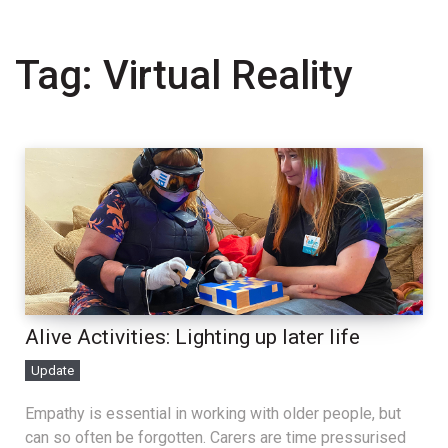
Tag:
Virtual Reality
Alive Activities: Lighting up later life
Update
Empathy is essential in working with older people, but
can so often be forgotten. Carers are time pressurised