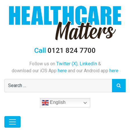
Call
0121 824 7700
Follow us on
Twitter (X)
,
LinkedIn
&
download our iOS App
here
and our Android app
here
English