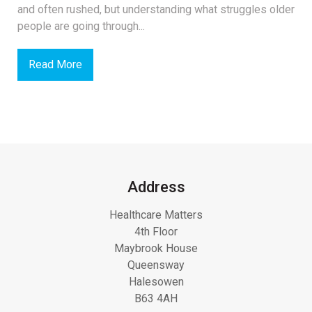
and often rushed, but understanding what struggles older
people are going through...
Read More
Address
Healthcare Matters
4th Floor
Maybrook House
Queensway
Halesowen
B63 4AH