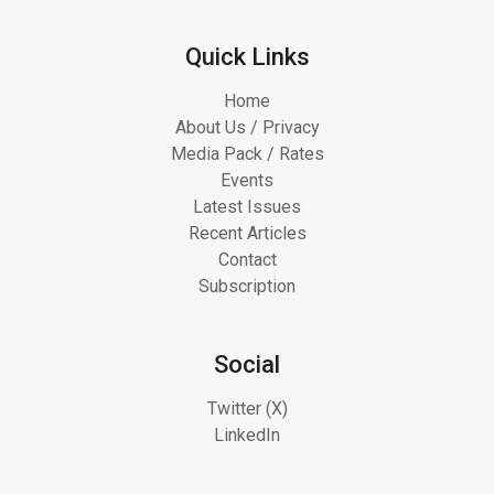
Quick Links
Home
About Us / Privacy
Media Pack / Rates
Events
Latest Issues
Recent Articles
Contact
Subscription
Social
Twitter (X)
LinkedIn