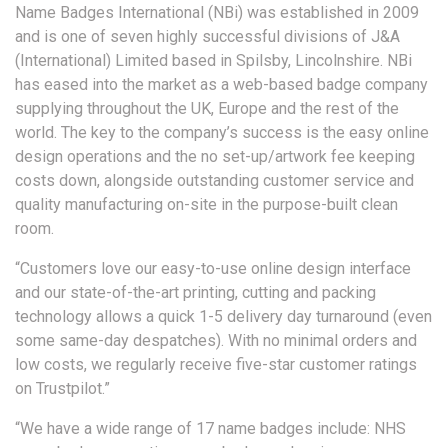
Name Badges International (NBi) was established in 2009
and is one of seven highly successful divisions of J&A
(International) Limited based in Spilsby, Lincolnshire. NBi
has eased into the market as a web-based badge company
supplying throughout the UK, Europe and the rest of the
world. The key to the company’s success is the easy online
design operations and the no set-up/artwork fee keeping
costs down, alongside outstanding customer service and
quality manufacturing on-site in the purpose-built clean
room.
“Customers love our easy-to-use online design interface
and our state-of-the-art printing, cutting and packing
technology allows a quick 1-5 delivery day turnaround (even
some same-day despatches). With no minimal orders and
low costs, we regularly receive five-star customer ratings
on Trustpilot.”
“We have a wide range of 17 name badges include: NHS