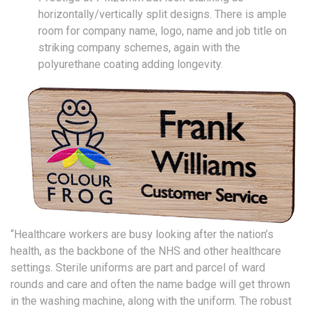
horizontally/vertically split designs. There is ample
room for company name, logo, name and job title on
striking company schemes, again with the
polyurethane coating adding longevity.
“Healthcare workers are busy looking after the nation’s
health, as the backbone of the NHS and other healthcare
settings. Sterile uniforms are part and parcel of ward
rounds and care and often the name badge will get thrown
in the washing machine, along with the uniform. The robust