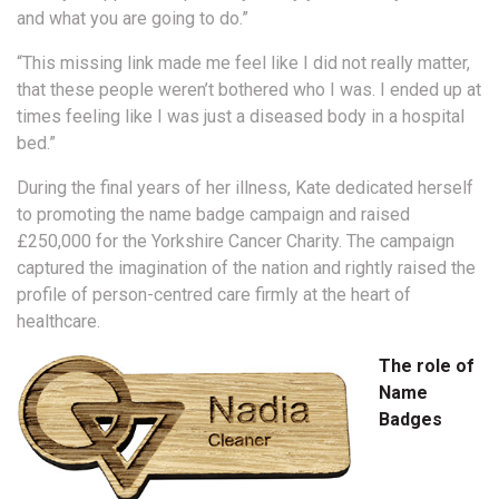
and what you are going to do.”
“This missing link made me feel like I did not really matter,
that these people weren’t bothered who I was. I ended up at
times feeling like I was just a diseased body in a hospital
bed.”
During the final years of her illness, Kate dedicated herself
to promoting the name badge campaign and raised
£250,000 for the Yorkshire Cancer Charity. The campaign
captured the imagination of the nation and rightly raised the
profile of person-centred care firmly at the heart of
healthcare.
The role of
Name
Badges