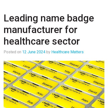
Leading name badge
manufacturer for
healthcare sector
Posted on
12 June 2024
by
Healthcare Matters