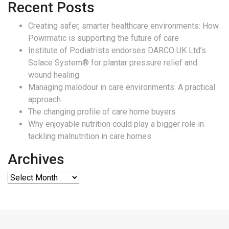
Recent Posts
Creating safer, smarter healthcare environments: How
Powrmatic is supporting the future of care
Institute of Podiatrists endorses DARCO UK Ltd’s
Solace System® for plantar pressure relief and
wound healing
Managing malodour in care environments: A practical
approach
The changing profile of care home buyers
Why enjoyable nutrition could play a bigger role in
tackling malnutrition in care homes
Archives