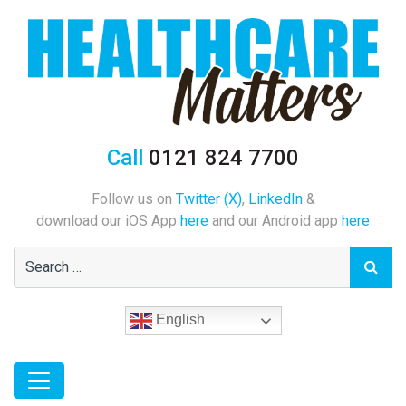
Call
0121 824 7700
Follow us on
Twitter (X)
,
LinkedIn
&
download our iOS App
here
and our Android app
here
English