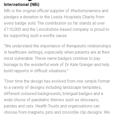
International (NBi)
NBi is the original official supplier of #hellomynameis and
pledges a donation to the Leeds Hospitals Charity from
every badge sold. The contribution so far stands at over
£110,000 and the Lincolnshire-based company is proud to
be supporting such a worthy cause.
“We understand the importance of therapeutic relationships
in healthcare settings, especially when patients are at their
most vulnerable. These name badges continue to pay
homage to the wonderful work of Dr Kate Granger and help
build rapports in difficult situations.”
“Over time the design has evolved from one simple format
to a variety of designs including landscape templates,
different coloured backgrounds, bilingual badges and a
wide choice of paediatric themes such as dinosaurs,
pandas and cats. Health Trusts and organisations can
choose from magnets, pins and crocodile clip designs. We