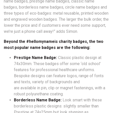
name badges, prestige name badges, classic name
badges, borderless name badges, circle name badges and
three types of eco-badges: metal reusable, printed wooden
and engraved wooden badges. The larger the bulk order, the
lower the price and if customers ever need some support,
we’re just a phone call away!” adds Simon.
Beyond the #hellomynameis charity badges, the two
most popular name badges are the following:
Prestige Name Badge:
Classic plastic design at
74x30mm. These badges offer some ‘old school’
features for professional healthcare uniforms.
Bespoke designs can feature logos, range of fonts
and texts, variety of backgrounds and
are available in pin, clip or magnet fastenings, with a
robust polyurethane coating.
Borderless Name Badge:
Look smart with these
borderless plastic designs: slightly smaller than
Prestige at 74x25mm but look stunning as