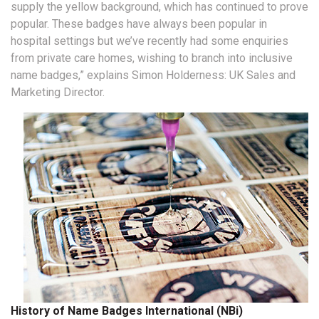
supply the yellow background, which has continued to prove
popular. These badges have always been popular in
hospital settings but we’ve recently had some enquiries
from private care homes, wishing to branch into inclusive
name badges,” explains Simon Holderness: UK Sales and
Marketing Director.
History of Name Badges International (NBi)