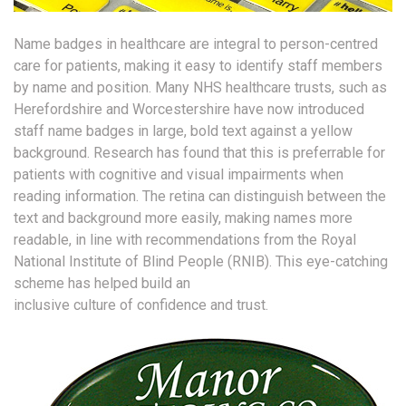
Name badges in healthcare are integral to person-centred
care for patients, making it easy to identify staff members
by name and position. Many NHS healthcare trusts, such as
Herefordshire and Worcestershire have now introduced
staff name badges in large, bold text against a yellow
background. Research has found that this is preferrable for
patients with cognitive and visual impairments when
reading information. The retina can distinguish between the
text and background more easily, making names more
readable, in line with recommendations from the Royal
National Institute of Blind People (RNIB). This eye-catching
scheme has helped build an
inclusive culture of confidence and trust.