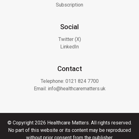
Subscription
Social
Twitter (X)
LinkedIn
Contact
Telephone:
0121 824 7700
Email:
info@healthcarematters.uk
© Copyright 2026 Healthcare Matters. All rights reserved.
No part of this website or its content may be reproduced
without prior consent from the publisher.