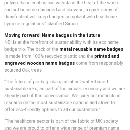
polyurethane coating can withstand the heat of the wash
and not become damaged and likewise, a quick spray of
disinfectant will keep badges compliant with healthcare
hygiene regulations.” clarified Simon.
Moving forward: Name badges in the future
NBi is at the forefront of sustainability with its eco name
badge trio. The back of the
metal reusable name badges
is made from 100% recycled plastic and the
printed and
engraved wooden name badges
come from responsibly
sourced Oak trees.
“The future of printing inks is all about water-based
sustainable inks, as part of the circular economy and we are
already part of this conversation. We carry out meticulous
research on the most sustainable options and strive to
offer eco-friendly options to all our customers.”
“The healthcare sector is part of the fabric of UK society
and we are proud to offer a wide range of premium name