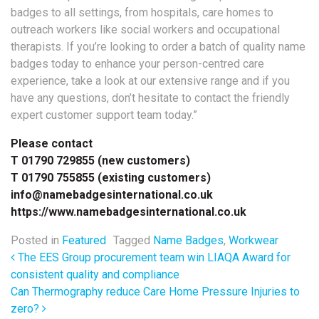
badges to all settings, from hospitals, care homes to
outreach workers like social workers and occupational
therapists. If you’re looking to order a batch of quality name
badges today to enhance your person-centred care
experience, take a look at our extensive range and if you
have any questions, don’t hesitate to contact the friendly
expert customer support team today.”
Please contact
T 01790 729855 (new customers)
T 01790 755855 (existing customers)
info@namebadgesinternational.co.uk
https://www.namebadgesinternational.co.uk
Posted in
Featured
Tagged
Name Badges
,
Workwear
Post navigation
The EES Group procurement team win LIAQA Award for
consistent quality and compliance
Can Thermography reduce Care Home Pressure Injuries to
zero?