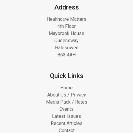
Address
Healthcare Matters
4th Floor
Maybrook House
Queensway
Halesowen
B63 4AH
Quick Links
Home
About Us / Privacy
Media Pack / Rates
Events
Latest Issues
Recent Articles
Contact