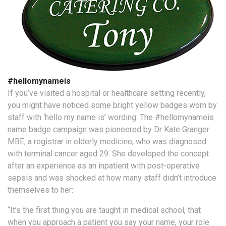
#hellomynameis
If you’ve visited a hospital or healthcare setting recently,
you might have noticed some bright yellow badges worn by
staff with ‘hello my name is’ wording. The #hellomynameis
name badge campaign was pioneered by Dr Kate Granger
MBE, a registrar in elderly medicine, who was diagnosed
with terminal cancer aged 29. She developed the concept
after an experience as an inpatient with post-operative
sepsis and was shocked at how many staff didn’t introduce
themselves to her:
“It’s the first thing you are taught in medical school, that
when you approach a patient you say your name, your role