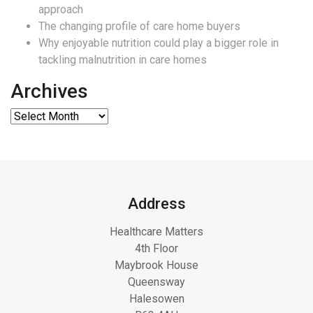
approach
The changing profile of care home buyers
Why enjoyable nutrition could play a bigger role in
tackling malnutrition in care homes
Archives
Address
Healthcare Matters
4th Floor
Maybrook House
Queensway
Halesowen