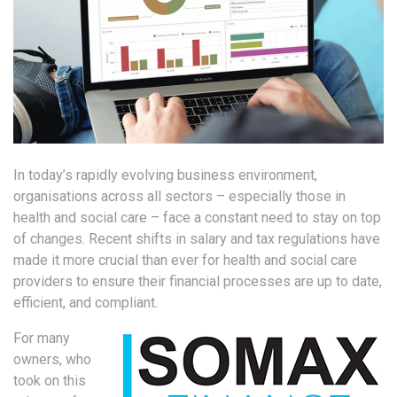
In today’s rapidly evolving business environment,
organisations across all sectors – especially those in
health and social care – face a constant need to stay on top
of changes. Recent shifts in salary and tax regulations have
made it more crucial than ever for health and social care
providers to ensure their financial processes are up to date,
efficient, and compliant.
For many
owners, who
took on this