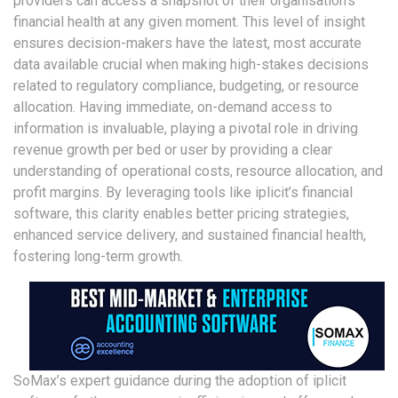
providers can access a snapshot of their organisation’s
financial health at any given moment. This level of insight
ensures decision-makers have the latest, most accurate
data available crucial when making high-stakes decisions
related to regulatory compliance, budgeting, or resource
allocation. Having immediate, on-demand access to
information is invaluable, playing a pivotal role in driving
revenue growth per bed or user by providing a clear
understanding of operational costs, resource allocation, and
profit margins. By leveraging tools like iplicit’s financial
software, this clarity enables better pricing strategies,
enhanced service delivery, and sustained financial health,
fostering long-term growth.
SoMax’s expert guidance during the adoption of iplicit