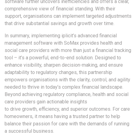
software further uncovers inefficiencies and offers a clear,
comprehensive view of financial standing. With their
support, organisations can implement targeted adjustments
that drive substantial savings and growth over time.
In summary, implementing iplicit’s advanced financial
management software with SoMax provides health and
social care providers with more than just a financial tracking
tool – it’s a powerful, end-to-end solution. Designed to
enhance visibility, sharpen decision-making, and ensure
adaptability to regulatory changes, this partnership
empowers organisations with the clarity, control, and agility
needed to thrive in today’s complex financial landscape.
Beyond achieving regulatory compliance, health and social
care providers gain actionable insights
to drive growth, efficiency, and superior outcomes. For care
homeowners, it means having a trusted partner to help
balance their passion for care with the demands of running
a successful business.