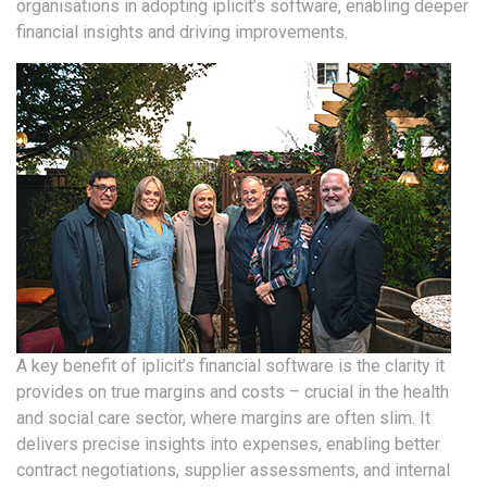
organisations in adopting iplicit’s software, enabling deeper
financial insights and driving improvements.
A key benefit of iplicit’s financial software is the clarity it
provides on true margins and costs – crucial in the health
and social care sector, where margins are often slim. It
delivers precise insights into expenses, enabling better
contract negotiations, supplier assessments, and internal