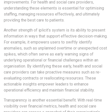
improvements. For health and social care providers,
understanding these elements is essential for optimising
staffing, managing resources effectively, and ultimately
providing the best care to patients.
Another strength of iplicit’s system is its ability to present
information in ways that support effective decision-making.
For example, it empowers users to swiftly identify
anomalies, such as unplanned overtime or unexpected cost
spikes, which often serve as early warning signs of
underlying operational or financial challenges within an
organisation. By identifying these early, health and social
care providers can take proactive measures such as re-
evaluating contracts or reallocating resources. These
actionable insights empower leaders to enhance
operational efficiency and maintain financial stability.
Transparency is another essential benefit. With real-time
visibility over financial metrics, health and social care