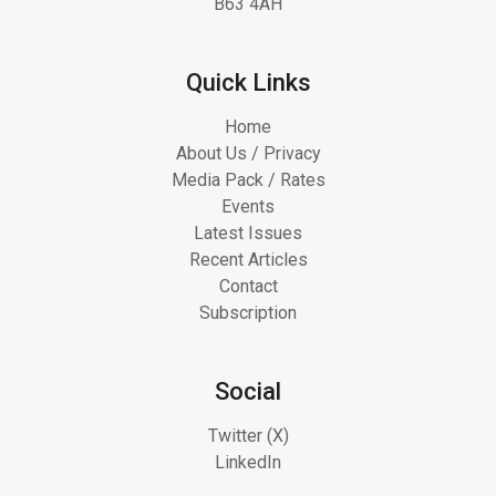
B63 4AH
Quick Links
Home
About Us / Privacy
Media Pack / Rates
Events
Latest Issues
Recent Articles
Contact
Subscription
Social
Twitter (X)
LinkedIn