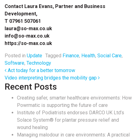
Contact Laura Evans, Partner and Business
Development,
T 07961 507061
laura@so-max.co.uk
info@so-max.co.uk
https://so-max.co.uk
Posted in
Update
Tagged
Finance
,
Health
,
Social Care
,
Software
,
Technology
Post navigation
Act today for a better tomorrow
Video interpreting bridges the mobility gap
Recent Posts
Creating safer, smarter healthcare environments: How
Powrmatic is supporting the future of care
Institute of Podiatrists endorses DARCO UK Ltd’s
Solace System® for plantar pressure relief and
wound healing
Managing malodour in care environments: A practical