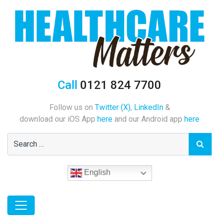
Call
0121 824 7700
Follow us on
Twitter (X)
,
LinkedIn
&
download our iOS App
here
and our Android app
here
English