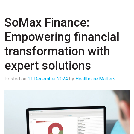
SoMax Finance:
Empowering financial
transformation with
expert solutions
Posted on
11 December 2024
by
Healthcare Matters