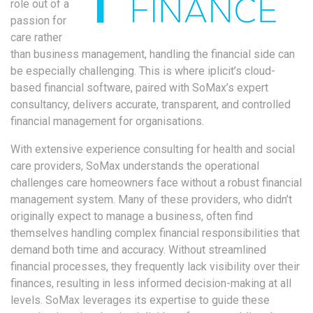
role out of a
passion for
care rather
than business management, handling the financial side can
be especially challenging. This is where iplicit’s cloud-
based financial software, paired with SoMax’s expert
consultancy, delivers accurate, transparent, and controlled
financial management for organisations.
With extensive experience consulting for health and social
care providers, SoMax understands the operational
challenges care homeowners face without a robust financial
management system. Many of these providers, who didn’t
originally expect to manage a business, often find
themselves handling complex financial responsibilities that
demand both time and accuracy. Without streamlined
financial processes, they frequently lack visibility over their
finances, resulting in less informed decision-making at all
levels. SoMax leverages its expertise to guide these