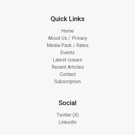
Quick Links
Home
About Us / Privacy
Media Pack / Rates
Events
Latest Issues
Recent Articles
Contact
Subscription
Social
Twitter (X)
LinkedIn