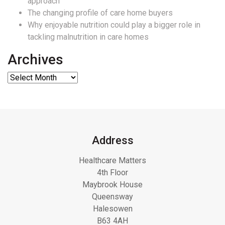
approach
The changing profile of care home buyers
Why enjoyable nutrition could play a bigger role in
tackling malnutrition in care homes
Archives
Address
Healthcare Matters
4th Floor
Maybrook House
Queensway
Halesowen
B63 4AH