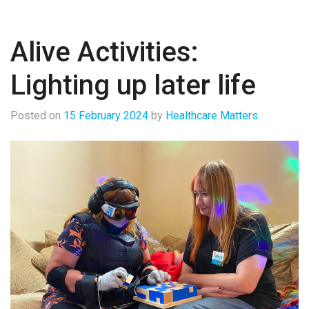
Alive Activities:
Lighting up later life
Posted on
15 February 2024
by
Healthcare Matters