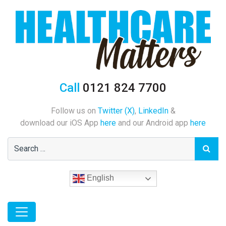
Call
0121 824 7700
Follow us on
Twitter (X)
,
LinkedIn
&
download our iOS App
here
and our Android app
here
English