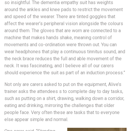
so insightful. The dementia empathy suit has weights
around the ankles and knee pads to restrict the movement
and speed of the wearer. There are tinted goggles that
affect the wearer’s peripheral vision alongside the colours
around them. The gloves that are worn are connected to a
machine that makes hands shake, meaning control of
movements and co-ordination were thrown out. You can
wear headphones that play a continuous tinnitus sound, and
the neck brace reduces the full and able movement of the
neck. It was fascinating, and I believe all of our carers
should experience the suit as part of an induction process.”
Not only are carers asked to put on the equipment, Alive’s
trainer asks the attendees s to complete day to day tasks,
such as putting on a shirt, drawing, walking down a corridor,
eating and drinking, mirroring the challenges that older
people face. Very often these are tasks that to everyone
else appear simple and normal.