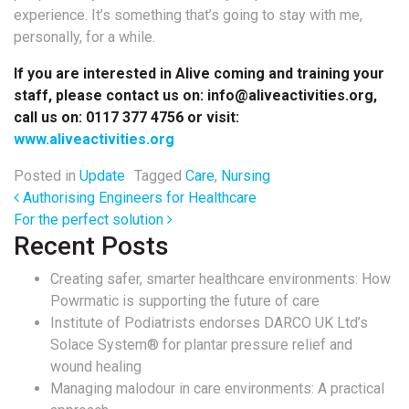
experience. It’s something that’s going to stay with me,
personally, for a while.
If you are interested in Alive coming and training your
staff, please contact us on: info@aliveactivities.org,
call us on:
0117 377 4756 or visit:
www.aliveactivities.org
Posted in
Update
Tagged
Care
,
Nursing
Post navigation
Authorising Engineers for Healthcare
For the perfect solution
Recent Posts
Creating safer, smarter healthcare environments: How
Powrmatic is supporting the future of care
Institute of Podiatrists endorses DARCO UK Ltd’s
Solace System® for plantar pressure relief and
wound healing
Managing malodour in care environments: A practical