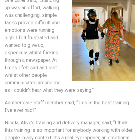
One carer said, “Standing
up was an effort, walking
was challenging, simple
tasks proved difficult and
emotions were running
high. I felt frustrated and
wanted to give up,
especially whilst flicking
through a newspaper. At
times I felt sad and lost
whilst other people
communicated around me
as I couldn’t hear what they were saying.”
Another care staff member said, “This is the best training
I’ve ever had!”
Nicola, Alive’s training and delivery manager, said, “I think
this training is so important for anybody working with older
people in any context. It’s a real eye-opener, an emotional