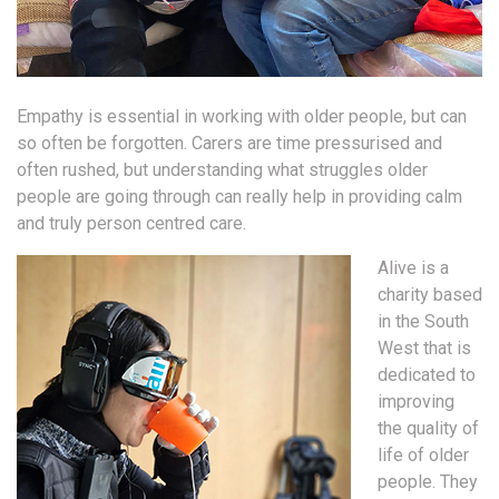
Empathy is essential in working with older people, but can
so often be forgotten. Carers are time pressurised and
often rushed, but understanding what struggles older
people are going through can really help in providing calm
and truly person centred care.
Alive is a
charity based
in the South
West that is
dedicated to
improving
the quality of
life of older
people. They