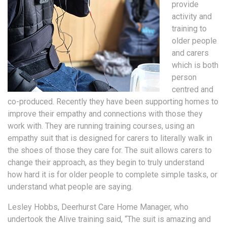
provide
activity and
training to
older people
and carers
which is both
person
centred and
co-produced. Recently they have been supporting homes to
improve their empathy and connections with those they
work with. They are running training courses, using an
empathy suit that is designed for carers to literally walk in
the shoes of those they care for. The suit allows carers to
change their approach, as they begin to truly understand
how hard it is for older people to complete simple tasks, or
understand what people are saying.
Lesley Hobbs, Deerhurst Care Home Manager, who
undertook the Alive training said, “The suit is amazing and