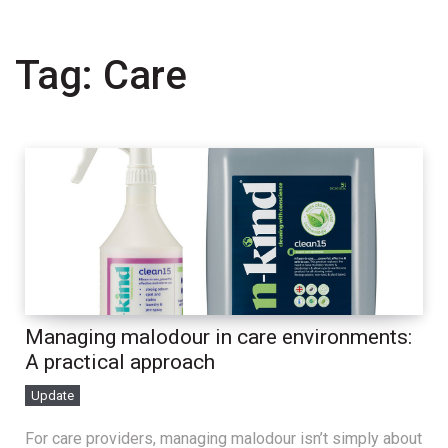
Tag:
Care
Managing malodour in care environments:
A practical approach
Update
For care providers, managing malodour isn’t simply about