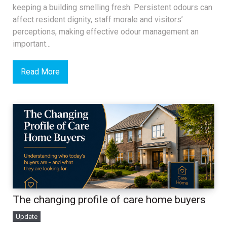
keeping a building smelling fresh. Persistent odours can
affect resident dignity, staff morale and visitors’
perceptions, making effective odour management an
important...
Read More
The changing profile of care home buyers
Update