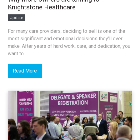
Knightstone Healthcare
Update
For many care providers, deciding to sell is one of the
most significant and emotional decisions they’ll ever
make. After years of hard work, care, and dedication, you
want to...
Read More