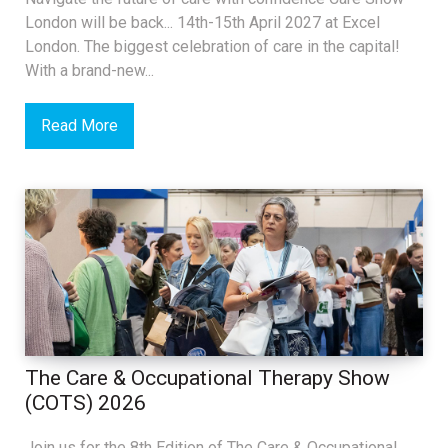
London will be back... 14th-15th April 2027 at Excel
London. The biggest celebration of care in the capital!
With a brand-new...
Read More
The Care & Occupational Therapy Show
(COTS) 2026
Join us for the 8th Edition of The Care & Occupational