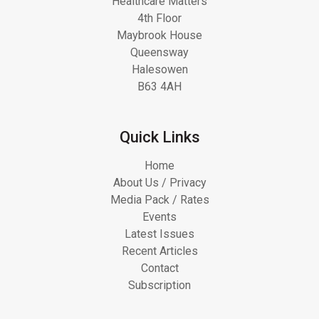
Healthcare Matters
4th Floor
Maybrook House
Queensway
Halesowen
B63 4AH
Quick Links
Home
About Us / Privacy
Media Pack / Rates
Events
Latest Issues
Recent Articles
Contact
Subscription