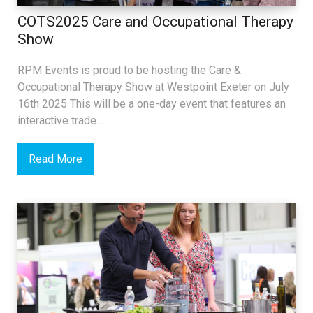
COTS2025 Care and Occupational Therapy
Show
RPM Events is proud to be hosting the Care &
Occupational Therapy Show at Westpoint Exeter on July
16th 2025 This will be a one-day event that features an
interactive trade...
Read More