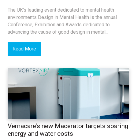
The UK’s leading event dedicated to mental health
environments Design in Mental Health is the annual
Conference, Exhibition and Awards dedicated to
advancing the cause of good design in mental...
Read More
Vernacare’s new Macerator targets soaring
energy and water costs