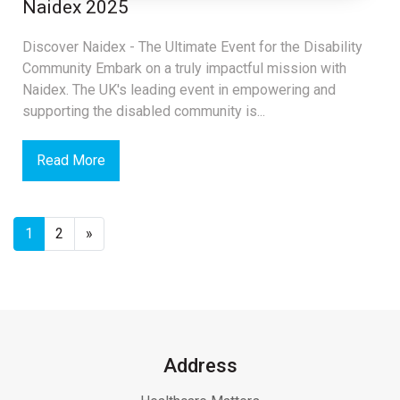
Naidex 2025
Discover Naidex - The Ultimate Event for the Disability
Community Embark on a truly impactful mission with
Naidex. The UK's leading event in empowering and
supporting the disabled community is...
Read More
1
2
»
Address