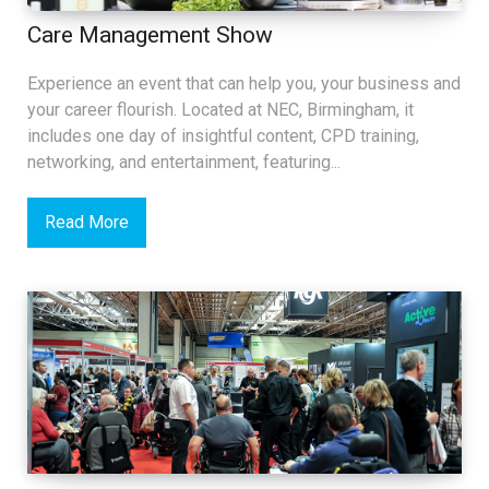
Care Management Show
Experience an event that can help you, your business and
your career flourish. Located at NEC, Birmingham, it
includes one day of insightful content, CPD training,
networking, and entertainment, featuring...
Read More