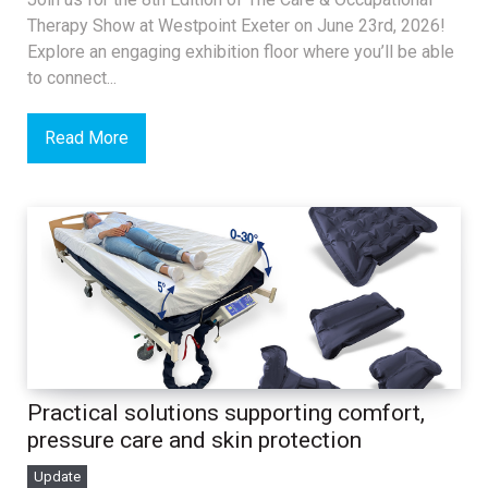
Therapy Show at Westpoint Exeter on June 23rd, 2026!
Explore an engaging exhibition floor where you’ll be able
to connect...
Read More
Practical solutions supporting comfort,
pressure care and skin protection
Update