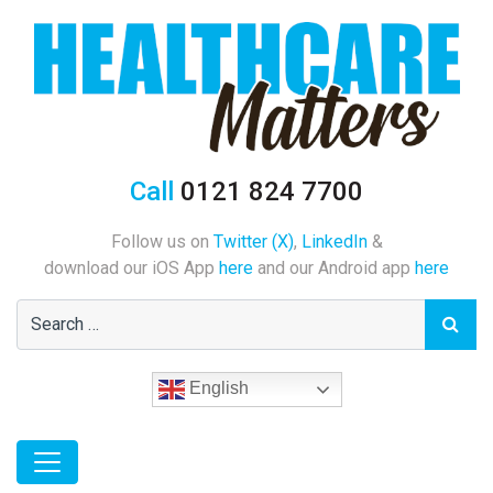
Call
0121 824 7700
Follow us on
Twitter (X)
,
LinkedIn
&
download our iOS App
here
and our Android app
here
English