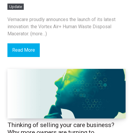
Update
Vernacare proudly announces the launch of its latest
innovation: the Vortex Air+ Human Waste Disposal
Macerator. (more…)
Read More
Thinking of selling your care business?
Why more owners are turning to