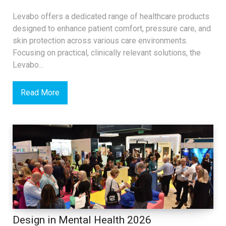
Levabo offers a dedicated range of healthcare products
designed to enhance patient comfort, pressure care, and
skin protection across various care environments.
Focusing on practical, clinically relevant solutions, the
Levabo...
Read More
Design in Mental Health 2026