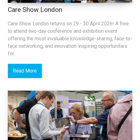
Care Show London
Care Show London returns on 29 - 30 April 2026! A free
to attend two-day conference and exhibition event
offering the most invaluable knowledge-sharing, face-to-
face networking, and innovation-inspiring opportunities
for...
Read More