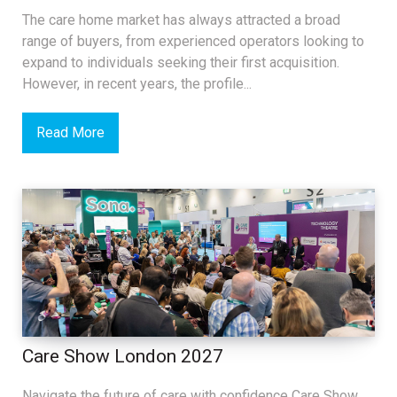
The care home market has always attracted a broad
range of buyers, from experienced operators looking to
expand to individuals seeking their first acquisition.
However, in recent years, the profile...
Read More
Care Show London 2027
Navigate the future of care with confidence Care Show