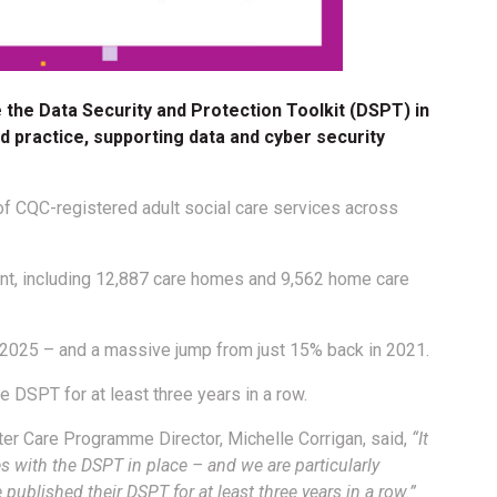
the Data Security and Protection Toolkit (DSPT) in
d practice, supporting data and cyber security
f CQC-registered adult social care services across
ant, including 12,887 care homes and 9,562 home care
 2025 – and a massive jump from just 15% back in 2021.
 DSPT for at least three years in a row.
ter Care Programme Director, Michelle Corrigan, said,
“It
es with the DSPT in place – and we are particularly
published their DSPT for at least three years in a row.”