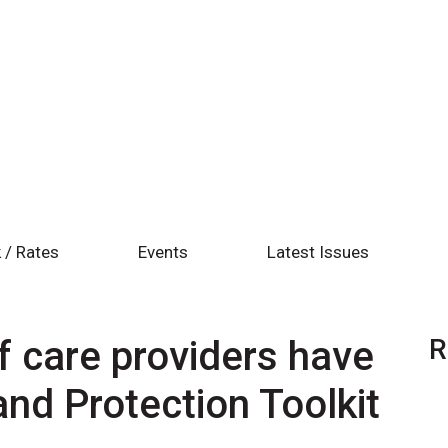
 / Rates
Events
Latest Issues
 care providers have
R
and Protection Toolkit