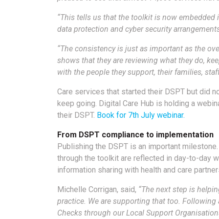
“This tells us that the toolkit is now embedded 
data protection and cyber security arrangements
“The consistency is just as important as the ove
shows that they are reviewing what they do, kee
with the people they support, their families, sta
Care services that started their DSPT but did 
keep going. Digital Care Hub is holding a webi
their DSPT.
Book for 7th July webinar.
From DSPT compliance to implementation
Publishing the DSPT is an important milestone
through the toolkit are reflected in day-to-day w
information sharing with health and care partner
Michelle Corrigan, said,
“The next step is helpi
practice. We are supporting that too. Following a
Checks through our Local Support Organisations