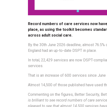
Record numbers of care services now have 
place, as using the toolkit becomes standar
across adult social care.
By the 30th June 2026 deadline, almost 76.5% o
England had an up-to-date DSPT in place.
In total, 22,429 services are now DSPT-compli
services.
That is an increase of 600 services since June
Almost 14,500 of those published have used the
Commenting on the figures, Better Security, Bet
is brilliant to see record numbers of care servic
pleased to see that almost 14,500 services have 