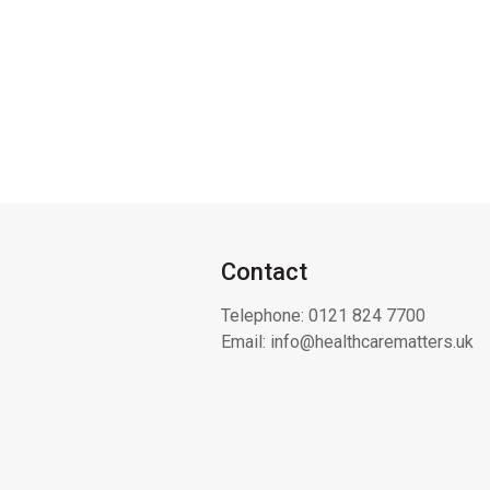
Contact
Telephone:
0121 824 7700
Email:
info@healthcarematters.uk