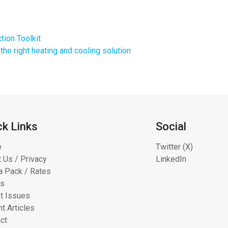
tion Toolkit
the right heating and cooling solution
ck Links
Social
e
Twitter (X)
 Us / Privacy
LinkedIn
 Pack / Rates
ts
t Issues
t Articles
ct