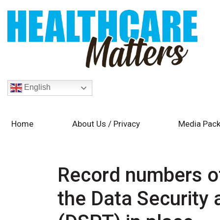
English
Home
About Us / Privacy
Media Pack
Record numbers of
the Data Security 