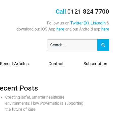
Call
0121 824 7700
Follow us on
Twitter (X)
,
LinkedIn
&
download our iOS App
here
and our Android app
here
Recent Articles
Contact
Subscription
ecent Posts
Creating safer, smarter healthcare
environments: How Powrmatic is supporting
the future of care