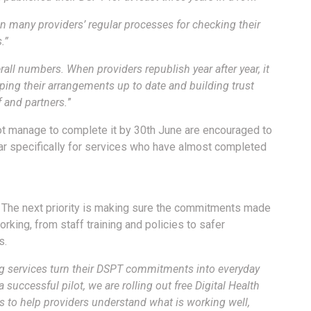
in many providers’ regular processes for checking their
.”
rall numbers. When providers republish year after year, it
ping their arrangements up to date and building trust
ff and partners
.
”
not manage to complete it by 30th June are encouraged to
nar specifically for services who have almost completed
. The next priority is making sure the commitments made
orking, from staff training and policies to safer
s.
ng services turn their DSPT commitments into everyday
 successful pilot, we are rolling out free Digital Health
 to help providers understand what is working well,