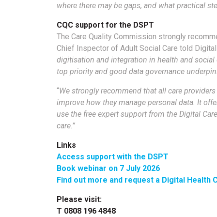
where there may be gaps, and what practical ste
CQC support for the DSPT
The Care Quality Commission strongly recommen
Chief Inspector of Adult Social Care told Digita
digitisation and integration in health and socia
top priority and good data governance underpins
“
We strongly recommend that all care providers 
improve how they manage personal data. It offer
use the free expert support from the Digital Car
care.”
Links
Access support with the DSPT
Book webinar on 7 July 2026
Find out more and request a Digital Health
Please visit:
T 0808 196 4848