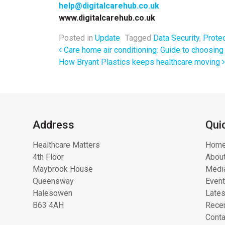
help@digitalcarehub.co.uk
www.digitalcarehub.co.uk
Posted in
Update
Tagged
Data Security
,
Protec
Post navigation
Care home air conditioning: Guide to choosing 
How Bryant Plastics keeps healthcare moving
Address
Qui
Healthcare Matters
Hom
4th Floor
About
Maybrook House
Media
Queensway
Even
Halesowen
Lates
B63 4AH
Recen
Conta