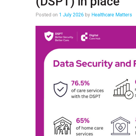
(DSPT) in place
Posted on
1 July 2026
by
Healthcare Matters