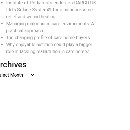
Institute of Podiatrists endorses DARCO UK
Ltd’s Solace System® for plantar pressure
relief and wound healing
Managing malodour in care environments: A
practical approach
The changing profile of care home buyers
Why enjoyable nutrition could play a bigger
role in tackling malnutrition in care homes
rchives