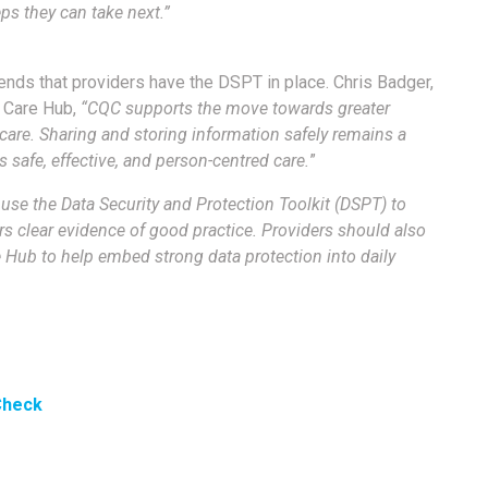
ps they can take next.”
ds that providers have the DSPT in place. Chris Badger,
l Care Hub,
“CQC supports the move towards greater
l care. Sharing and storing information safely remains a
 safe, effective, and person-centred care.
”
use the Data Security and Protection Toolkit (DSPT) to
s clear evidence of good practice. Providers should also
e Hub to help embed strong data protection into daily
 Check