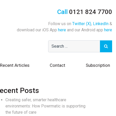
Call
0121 824 7700
Follow us on
Twitter (X)
,
LinkedIn
&
download our iOS App
here
and our Android app
here
Recent Articles
Contact
Subscription
ecent Posts
Creating safer, smarter healthcare
environments: How Powrmatic is supporting
the future of care