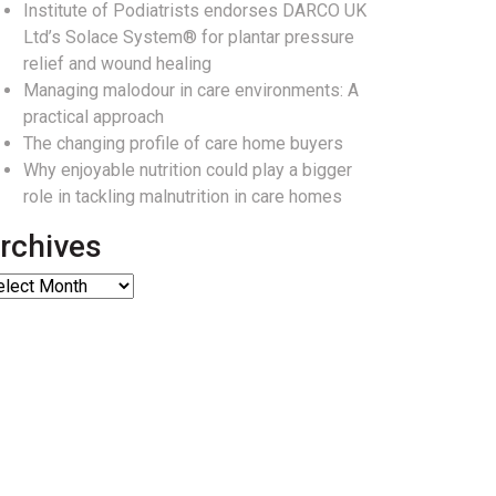
Institute of Podiatrists endorses DARCO UK
Ltd’s Solace System® for plantar pressure
relief and wound healing
Managing malodour in care environments: A
practical approach
The changing profile of care home buyers
Why enjoyable nutrition could play a bigger
role in tackling malnutrition in care homes
rchives