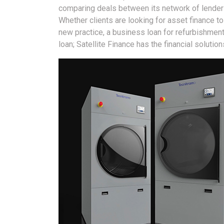
comparing deals between its network of lenders 
Whether clients are looking for asset finance t
new practice, a business loan for refurbishment
loan; Satellite Finance has the financial solutio