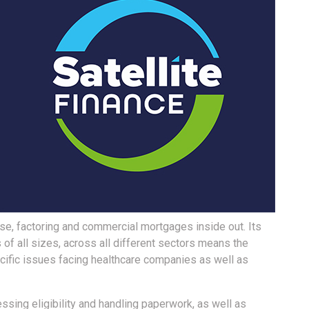
ase, factoring and commercial mortgages inside out. Its
of all sizes, across all different sectors means the
ific issues facing healthcare companies as well as
sing eligibility and handling paperwork, as well as