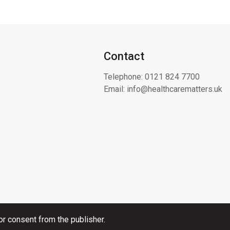
Contact
Telephone:
0121 824 7700
Email:
info@healthcarematters.uk
or consent from the publisher.