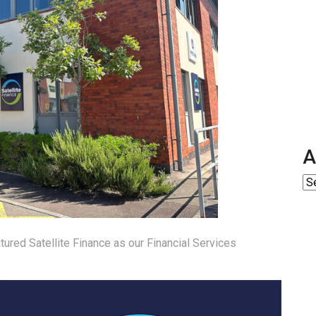
A
tured Satellite Finance as our Financial Services