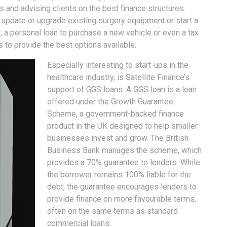
and advising clients on the best finance structures.
o update or upgrade existing surgery equipment or start a
, a personal loan to purchase a new vehicle or even a tax
ns to provide the best options available.
Especially interesting to start-ups in the
healthcare industry, is Satellite Finance’s
support of GGS loans. A GGS loan is a loan
offered under the Growth Guarantee
Scheme, a government-backed finance
product in the UK designed to help smaller
businesses invest and grow. The British
Business Bank manages the scheme, which
provides a 70% guarantee to lenders. While
the borrower remains 100% liable for the
debt, the guarantee encourages lenders to
provide finance on more favourable terms,
often on the same terms as standard
commercial loans.