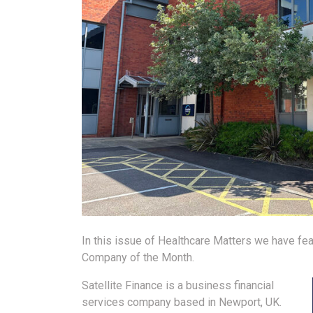
In this issue of Healthcare Matters we have fea
Company of the Month.
Satellite Finance is a business financial
services company based in Newport, UK.