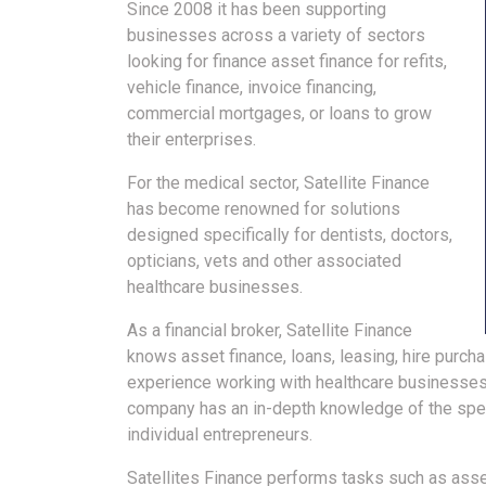
Since 2008 it has been supporting
businesses across a variety of sectors
looking for finance asset finance for refits,
vehicle finance, invoice financing,
commercial mortgages, or loans to grow
their enterprises.
For the medical sector, Satellite Finance
has become renowned for solutions
designed specifically for dentists, doctors,
opticians, vets and other associated
healthcare businesses.
As a financial broker, Satellite Finance
knows asset finance, loans, leasing, hire purch
experience working with healthcare businesses 
company has an in-depth knowledge of the spec
individual entrepreneurs.
Satellites Finance performs tasks such as asses