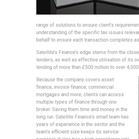
range of solutions to ensure client’s requiremen
understanding of the specific tax issues releva
behalf to ensure each transaction completes as
Satellite’s Finance’s edge stems from the close
lenders, as well as effective utilisation of its 
lending of more than £500 million to over 4,50
Because the company covers asset
finance, invoice finance, commercial
mortgages and more; clients can access
multiple types of finance through one
broker. Saving them time and money in the
long run. Satellite Finance’s small team has
years of experience in the sector and the
team’s efficient size keeps its service