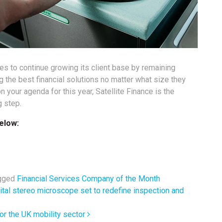
es to continue growing its client base by remaining
ng the best financial solutions no matter what size they
n your agenda for this year, Satellite Finance is the
g step.
elow:
gged
Financial Services Company of the Month
ital stereo microscope set to redefine inspection and
or the UK mobility sector