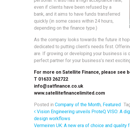
personal. It also has a high acceptance rate,
even if clients have been refused by a
bank, and it aims to have funds transferred
quickly (in some cases within 24 hours,
depending on the finance type.)
As the company looks towards the future it hop
dedicated to putting client’s needs first. Offeri
are. If growing or developing your business is o
perfect partner for your business’s next excitin
For more on Satellite Finance, please see b
T 01633 262722
info@satfinance.co.uk
www.satellitefinancelimited.com
Posted in
Company of the Month
,
Featured
Ta
Post navigation
Vision Engineering unveils ProteQ VISO: A dig
design workflows
Vermeiren UK: A new era of choice and quality f