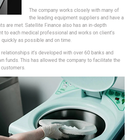
The company works closely with many of
the leading equipment suppliers and have a
ts are met. Satellite Finance also has an in-depth
nt to each medical professional and works on client’s
 quickly as possible and on time.
 relationships it’s developed with over 60 banks and
own funds. This has allowed the company to facilitate the
0 customers.