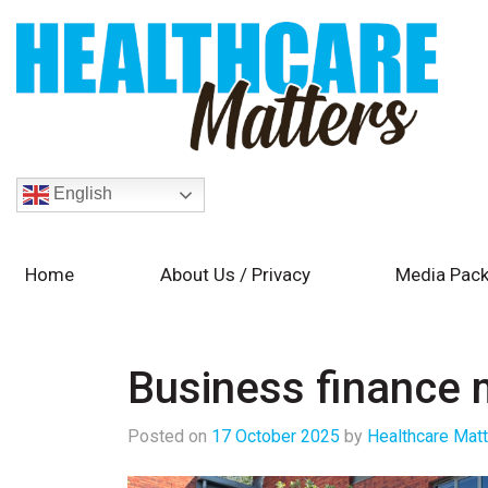
English
Home
About Us / Privacy
Media Pack
Business finance 
Posted on
17 October 2025
by
Healthcare Mat