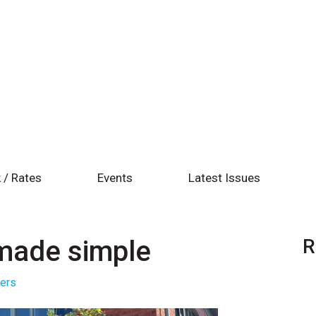
 / Rates
Events
Latest Issues
made simple
R
ters