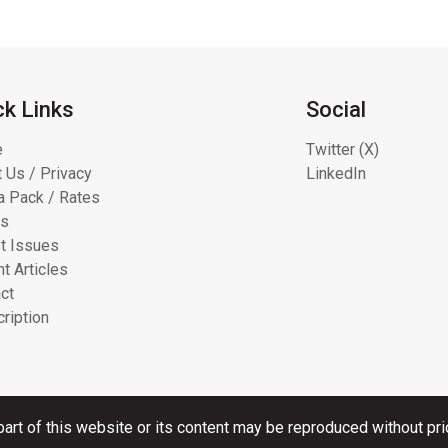
ck Links
Social
e
Twitter (X)
 Us / Privacy
LinkedIn
 Pack / Rates
ts
t Issues
t Articles
ct
ription
art of this website or its content may be reproduced without pri