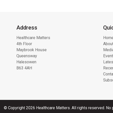
Address
Qui
Healthcare Matters
Hom
4th Floor
About
Maybrook House
Media
Queensway
Even
Halesowen
Lates
B63 4AH
Recen
Conta
Subsc
© Copyright 2026 Healthcare Matters. All rights reserved. No p